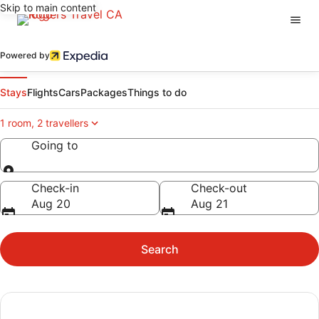
Skip to main content
Powered by
Stays
Flights
Cars
Packages
Things to do
1 room, 2 travellers
Going to
Going to
Check-in
Check-out
Aug 20
Aug 21
Search