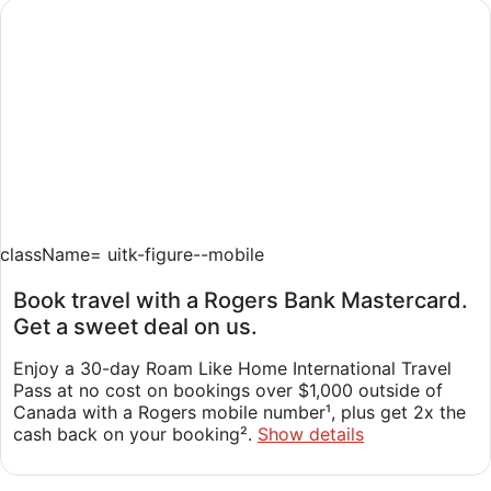
Sneak in one last summer vacation in Canada or beyond
with our fantastic Summer Sale.
Book now
className=
uitk-figure--mobile
Book travel with a Rogers Bank Mastercard.
Get a sweet deal on us.
Enjoy a 30-day Roam Like Home International Travel
Pass at no cost on bookings over $1,000 outside of
Canada with a Rogers mobile number¹, plus get 2x the
cash back on your booking².
Show details
LOCAL ADVENTURES AWAIT