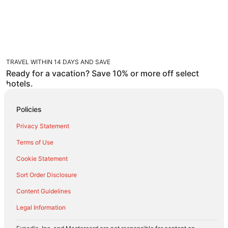
TRAVEL WITHIN 14 DAYS AND SAVE
Ready for a vacation? Save 10% or more off select
hotels.
Policies
Privacy Statement
Terms of Use
Cookie Statement
Sort Order Disclosure
Content Guidelines
Legal Information