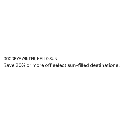
GOODBYE WINTER, HELLO SUN
Save 20% or more off select sun-filled destinations.
TRAVEL WITHIN 14 DAYS AND SAVE