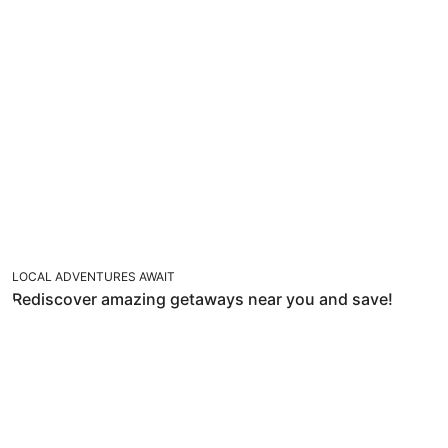
LOCAL ADVENTURES AWAIT
Rediscover amazing getaways near you and save!
GOODBYE WINTER, HELLO SUN